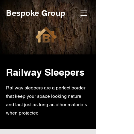
Bespoke Group
Railway Sleepers
Railway sleepers are a perfect border
that keep your space looking natural
and last just as long as other materials
when protected